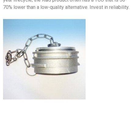
70% lower than a low-quality alternative. Invest in reliability.