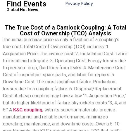
Find Events
Privacy Policy
Global Hot News
The True Cost of a Camlock Coupling: A Total
Cost of Ownership (TCO) Analysis
The initial purchase price is only a fraction of a coupling’s
true cost. Total Cost of Ownership (TCO) includes: 1.
Acquisition Price: The invoice cost. 2. Installation Cost: Labor
to install and integrate. 3. Operating Cost: Energy losses due
to pressure drop, fluid loss from leaks. 4. Maintenance Cost:
Cost of inspection, spare parts, and labor for repairs. 5.
Downtime Cost: The most significant factor. Production
losses due to a coupling failure. 6. Disposal/Replacement
Cost. A cheap coupling may have a low “1. Acquisition Price,”
but its higher likelihood of failure skyrockets costs “3, 4, and
5.” A
K&G coupling
, with its superior materials, precise
manufacturing, and reliable performance, minimizes
operating, maintenance, and downtime costs. Over a 5-10
year lifecycle, the K&G product often has a TCO that is 50-