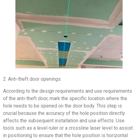
2. Anti-theft door openings
According to the design requirements and use requirements
of the anti-theft door, mark the specific location where the
hole needs to be opened on the door body. This step is
crucial because the accuracy of the hole position directly
affects the subsequent installation and use effects. Use
tools such as a level ruler or a crossline laser level to assist
in positioning to ensure that the hole position is horizontal