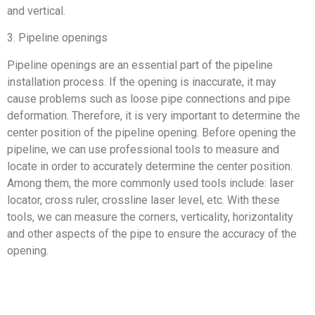
and vertical.
3. Pipeline openings
Pipeline openings are an essential part of the pipeline
installation process. If the opening is inaccurate, it may
cause problems such as loose pipe connections and pipe
deformation. Therefore, it is very important to determine the
center position of the pipeline opening. Before opening the
pipeline, we can use professional tools to measure and
locate in order to accurately determine the center position.
Among them, the more commonly used tools include: laser
locator, cross ruler, crossline laser level, etc. With these
tools, we can measure the corners, verticality, horizontality
and other aspects of the pipe to ensure the accuracy of the
opening.