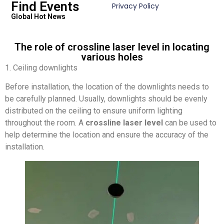
Find Events
Privacy Policy
Global Hot News
The role of crossline laser level in locating
various holes
1. Ceiling downlights
Before installation, the location of the downlights needs to
be carefully planned. Usually, downlights should be evenly
distributed on the ceiling to ensure uniform lighting
throughout the room. A
crossline laser level
can be used to
help determine the location and ensure the accuracy of the
installation.