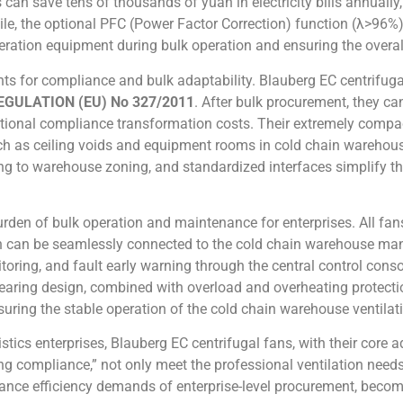
 can save tens of thousands of yuan in electricity bills annually
le, the optional PFC (Power Factor Correction) function (λ>96%) 
geration equipment during bulk operation and ensuring the overal
nts for compliance and bulk adaptability. Blauberg EC centrifuga
GULATION (EU) No 327/2011
. After bulk procurement, they c
tional compliance transformation costs. Their extremely compact
uch as ceiling voids and equipment rooms in cold chain warehou
 to warehouse zoning, and standardized interfaces simplify the 
rden of bulk operation and maintenance for enterprises. All fan
h can be seamlessly connected to the cold chain warehouse ma
oring, and fault early warning through the central control conso
earing design, combined with overload and overheating protecti
suring the stable operation of the cold chain warehouse ventila
stics enterprises, Blauberg EC centrifugal fans, with their cor
ng compliance,” not only meet the professional ventilation need
nce efficiency demands of enterprise-level procurement, becomin