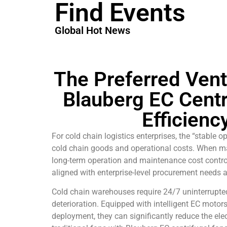
Find Events
Global Hot News
The Preferred Vent
Blauberg EC Centr
Efficienc
For cold chain logistics enterprises, the “stable
cold chain goods and operational costs. When mak
long-term operation and maintenance cost contro
aligned with enterprise-level procurement needs 
Cold chain warehouses require 24/7 uninterrupte
deterioration. Equipped with intelligent EC motor
deployment, they can significantly reduce the el