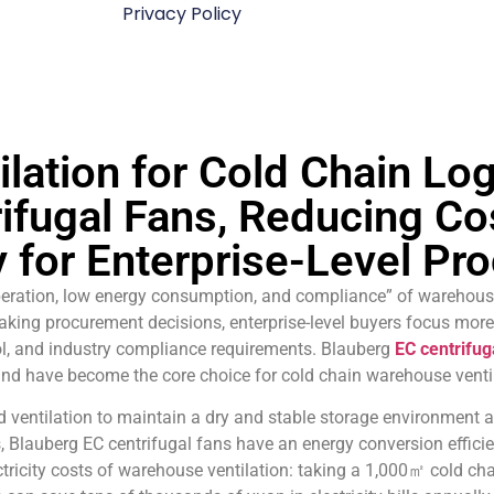
Privacy Policy
ilation for Cold Chain Lo
ifugal Fans, Reducing Co
y for Enterprise-Level P
 operation, low energy consumption, and compliance” of warehouse
ing procurement decisions, enterprise-level buyers focus more 
l, and industry compliance requirements. Blauberg
EC centrifug
and have become the core choice for cold chain warehouse venti
d ventilation to maintain a dry and stable storage environmen
s, Blauberg EC centrifugal fans have an energy conversion efficie
ectricity costs of warehouse ventilation: taking a 1,000㎡ cold c