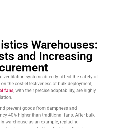
gistics Warehouses:
sts and Increasing
rocurement
 ventilation systems directly affect the safety of
on the cost-effectiveness of bulk deployment,
al fans
, with their precise adaptability, are highly
lation.
t and prevent goods from dampness and
ncy 40% higher than traditional fans. After bulk
hain warehouse as an example, replacing