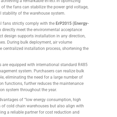
, achieving a remarkable effect in optimizing
of the fans can stabilize the power grid voltage,
l stability of the warehouse system.
l fans strictly comply with the
ErP2015 (Energy-
an directly meet the environmental acceptance
 design supports installation in any direction,
ses. During bulk deployment, air volume
centralized installation process, shortening the
s are equipped with international standard R485
nagement system. Purchasers can realize bulk
le, eliminating the need for a large number of
on functions, further reduces the maintenance
tion system throughout the year.
e advantages of “low energy consumption, high
s of cold chain warehouses but also align with
g a reliable partner for cost reduction and