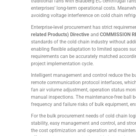
traditional fans with Blauberg EC centrifugal fans
enterprises’ long-term operational costs. Meanwhi
avoiding voltage interference on cold chain refri
Enterprise-level procurement has strict requireme
related Products) Directive
and
COMMISSION RE
standards of the cold chain industry without addi
enabling flexible adaptation to limited spaces s
requirements can be accurately matched according
project implementation cycle.
Intelligent management and control reduce the bu
remote communication protocol interfaces, whic
fan air volume adjustment, operation status monit
manual inspections. The maintenance-free ball b
frequency and failure risks of bulk equipment, en
For the bulk procurement needs of cold chain logi
stability, easy management and control, and stro
the cost optimization and operation and maintena