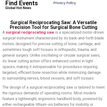
Find Events
Privacy Policy
Global Hot News
Surgical Reciprocating Saw: A Versatile
Precision Tool for Surgical Bone Cutting
A
surgical reciprocating saw
is a specialized motor-driven
surgical instrument characterized by its back-and-forth blade
motion, designed for precise cutting of bone, cartilage, and
sometimes tough soft tissues in orthopedic, trauma, and
general surgery. Unlike oscillating or circular surgical saws,
its linear cutting action offers enhanced control in tight
spaces, making it indispensable for procedures requiring
targeted, efficient bone resection while minimizing damage
to surrounding nerves, blood vessels, and soft tissues.
The design of a surgical reciprocating saw is tailored to meet
the rigorous demands of operating rooms. Most models
feature a lightweight, ergonomic handheld body, powered by
either rechargeable lithium-ion batteries for mobility or