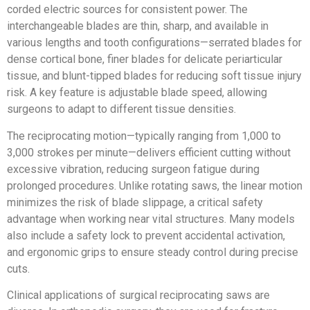
corded electric sources for consistent power. The
interchangeable blades are thin, sharp, and available in
various lengths and tooth configurations—serrated blades for
dense cortical bone, finer blades for delicate periarticular
tissue, and blunt-tipped blades for reducing soft tissue injury
risk. A key feature is adjustable blade speed, allowing
surgeons to adapt to different tissue densities.
The reciprocating motion—typically ranging from 1,000 to
3,000 strokes per minute—delivers efficient cutting without
excessive vibration, reducing surgeon fatigue during
prolonged procedures. Unlike rotating saws, the linear motion
minimizes the risk of blade slippage, a critical safety
advantage when working near vital structures. Many models
also include a safety lock to prevent accidental activation,
and ergonomic grips to ensure steady control during precise
cuts.
Clinical applications of surgical reciprocating saws are