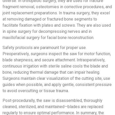
diverse. In orthopedic surgery, they are used for fracture
fragment removal, osteotomies in corrective procedures, and
joint replacement preparations. In trauma surgery, they excel
at removing damaged or fractured bone segments to
facilitate fixation with plates and screws. They are also used
in spine surgery for decompressing nerves and in
maxillofacial surgery for facial bone reconstruction.
Safety protocols are paramount for proper use.
Preoperatively, surgeons inspect the saw for motor function,
blade sharpness, and secure attachment. Intraoperatively,
continuous irrigation with sterile saline cools the blade and
bone, reducing thermal damage that can impair healing.
Surgeons maintain clear visualization of the cutting site, use
guides when possible, and apply gentle, consistent pressure
to avoid overcutting or tissue trauma.
Post-procedurally, the saw is disassembled, thoroughly
cleaned, sterilized, and maintained—blades are replaced
regularly to ensure optimal performance. In summary, the