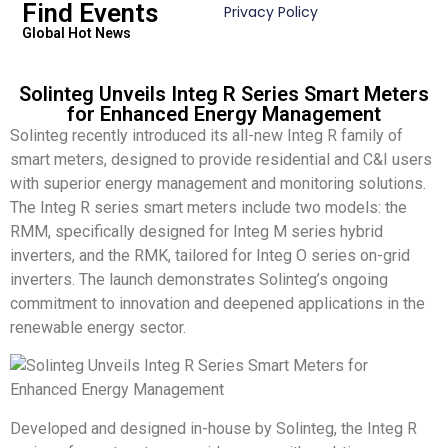
Find Events
Privacy Policy
Global Hot News
Solinteg Unveils Integ R Series Smart Meters
for Enhanced Energy Management
Solinteg recently introduced its all-new Integ R family of
smart meters, designed to provide residential and C&I users
with superior energy management and monitoring solutions.
The Integ R series smart meters include two models: the
RMM, specifically designed for Integ M series hybrid
inverters, and the RMK, tailored for Integ O series on-grid
inverters. The launch demonstrates Solinteg’s ongoing
commitment to innovation and deepened applications in the
renewable energy sector.
Developed and designed in-house by Solinteg, the Integ R