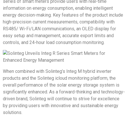
series of smart meters provide users with real-time
information on energy consumption, enabling intelligent
energy decision-making. Key features of the product include
high-precision current measurements, compatibility with
RS485/ Wi-Fi/LAN communications, an OLED display for
easy setup and management, accurate export limits and
controls, and 24-hour load consumption monitoring.
When combined with Solinteg’s Integ M hybrid inverter
products and the Solinteg icloud monitoring platform, the
overall performance of the solar energy storage system is
significantly enhanced. As a forward-thinking and technology-
driven brand, Solinteg will continue to strive for excellence
by providing users with innovative and sustainable energy
solutions.