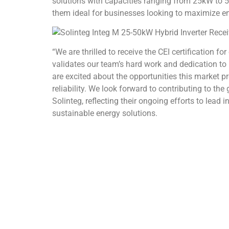
solutions with capacities ranging from 25kW to
them ideal for businesses looking to maximize en
“We are thrilled to receive the CEI certification f
validates our team’s hard work and dedication to 
are excited about the opportunities this market p
reliability. We look forward to contributing to the
Solinteg, reflecting their ongoing efforts to lea
sustainable energy solutions.