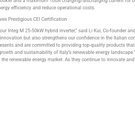
 500kW and a maximum 100A charging/discharging current for op
ergy efficiency and reduce operational costs.
or our Integ M 25-50kW hybrid inverter,” said Li Kui, Co-founder an
innovation but also strengthens our confidence in the Italian c
resents and are committed to providing top-quality products that
 growth and sustainability of Italy’s renewable energy landscape.”
d in the renewable energy market. As they continue to innovate a