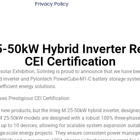
Privacy Policy
5-50kW Hybrid Inverter R
CEI Certification
ersolar Exhibition, Solinteg is proud to announce that we have 
id inverter and Pylontech PowerCube-M1-C battery storage syste
 efficient energy solutions.
new products, but the Integ M 25-50kW hybrid inverter, designed
g M 25-50kW models are designed with a robust 100% three-phase 
up to 10 devices, allowing for scalable system expansion suitabl
large-scale energy projects. They ensure consistent power manage