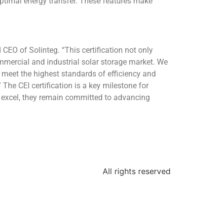
timal energy transfer. These features make
d CEO of Solinteg. “This certification not only
ommercial and industrial solar storage market. We
 meet the highest standards of efficiency and
 The CEI certification is a key milestone for
nd excel, they remain committed to advancing
All rights reserved