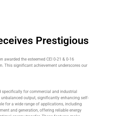
eceives Prestigious
been awarded the esteemed CEI 0-21 & 0-16
m. This significant achievement underscores our
 specifically for commercial and industrial
unbalanced output, significantly enhancing self-
e for a wide range of applications, including
ment and generation, offering reliable energy