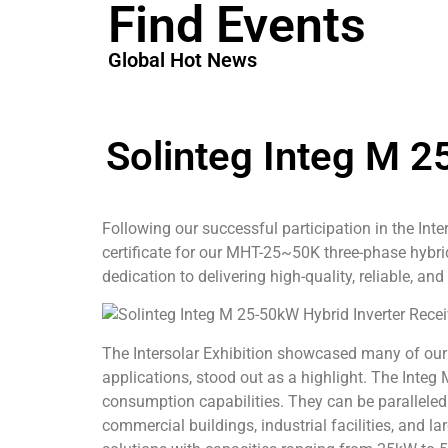
Find Events
Global Hot News
Solinteg Integ M 2
Following our successful participation in the Int
certificate for our MHT-25~50K three-phase hybr
dedication to delivering high-quality, reliable, and
The Intersolar Exhibition showcased many of our 
applications, stood out as a highlight. The Inte
consumption capabilities. They can be paralleled 
commercial buildings, industrial facilities, and 