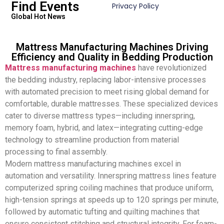
Find Events
Privacy Policy
Global Hot News
Mattress Manufacturing Machines Driving
Efficiency and Quality in Bedding Production
Mattress manufacturing machines
have revolutionized
the bedding industry, replacing labor-intensive processes
with automated precision to meet rising global demand for
comfortable, durable mattresses. These specialized devices
cater to diverse mattress types—including innerspring,
memory foam, hybrid, and latex—integrating cutting-edge
technology to streamline production from material
processing to final assembly.
Modern mattress manufacturing machines excel in
automation and versatility. Innerspring mattress lines feature
computerized spring coiling machines that produce uniform,
high-tension springs at speeds up to 120 springs per minute,
followed by automatic tufting and quilting machines that
ensure consistent stitching and structural integrity. For foam-