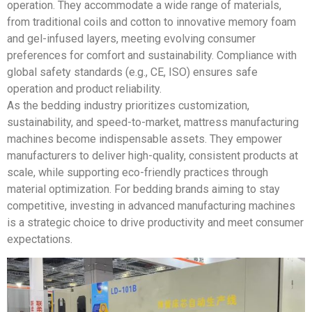
operation. They accommodate a wide range of materials,
from traditional coils and cotton to innovative memory foam
and gel-infused layers, meeting evolving consumer
preferences for comfort and sustainability. Compliance with
global safety standards (e.g., CE, ISO) ensures safe
operation and product reliability.
As the bedding industry prioritizes customization,
sustainability, and speed-to-market, mattress manufacturing
machines become indispensable assets. They empower
manufacturers to deliver high-quality, consistent products at
scale, while supporting eco-friendly practices through
material optimization. For bedding brands aiming to stay
competitive, investing in advanced manufacturing machines
is a strategic choice to drive productivity and meet consumer
expectations.