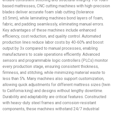
based mattresses, CNC cutting machines with high-precision
blades deliver accurate foam slab cutting (tolerance
±0.5mm), while laminating machines bond layers of foam,
fabric, and padding seamlessly, eliminating manual errors.
Key advantages of these machines include enhanced
efficiency, cost reduction, and quality control. Automated
production lines reduce labor costs by 40-60% and boost
output by 3x compared to manual processes, enabling
manufacturers to scale operations efficiently. Advanced
sensors and programmable logic controllers (PLCs) monitor
every production stage, ensuring consistent thickness,
firmness, and stitching, while minimizing material waste to
less than 5%. Many machines also support customization,
allowing quick adjustments for different mattress sizes (twin
to California king) and designs without lengthy downtime.
Durability and adaptability are critical features. Constructed
with heavy-duty steel frames and corrosion-resistant
components, these machines withstand 24/7 industrial