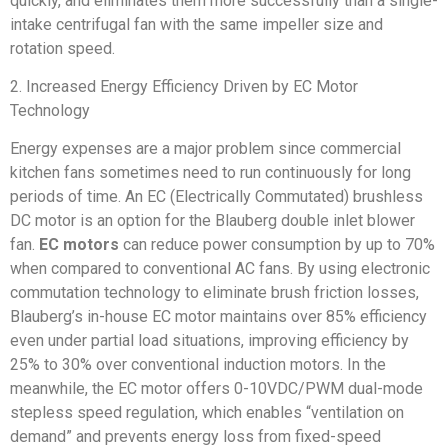
quickly, and eliminates them more successfully than a single-
intake centrifugal fan with the same impeller size and
rotation speed.
2. Increased Energy Efficiency Driven by EC Motor
Technology
Energy expenses are a major problem since commercial
kitchen fans sometimes need to run continuously for long
periods of time. An EC (Electrically Commutated) brushless
DC motor is an option for the Blauberg double inlet blower
fan.
EC motors
can reduce power consumption by up to 70%
when compared to conventional AC fans. By using electronic
commutation technology to eliminate brush friction losses,
Blauberg’s in-house EC motor maintains over 85% efficiency
even under partial load situations, improving efficiency by
25% to 30% over conventional induction motors. In the
meanwhile, the EC motor offers 0-10VDC/PWM dual-mode
stepless speed regulation, which enables “ventilation on
demand” and prevents energy loss from fixed-speed