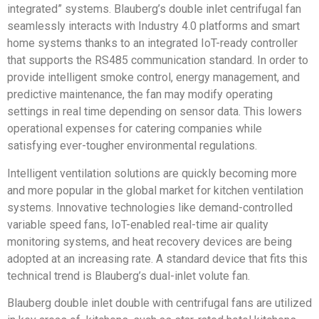
integrated” systems. Blauberg’s double inlet centrifugal fan
seamlessly interacts with Industry 4.0 platforms and smart
home systems thanks to an integrated IoT-ready controller
that supports the RS485 communication standard. In order to
provide intelligent smoke control, energy management, and
predictive maintenance, the fan may modify operating
settings in real time depending on sensor data. This lowers
operational expenses for catering companies while
satisfying ever-tougher environmental regulations.
Intelligent ventilation solutions are quickly becoming more
and more popular in the global market for kitchen ventilation
systems. Innovative technologies like demand-controlled
variable speed fans, IoT-enabled real-time air quality
monitoring systems, and heat recovery devices are being
adopted at an increasing rate. A standard device that fits this
technical trend is Blauberg’s dual-inlet volute fan.
Blauberg double inlet double with centrifugal fans are utilized