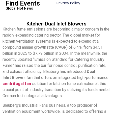
Find Events
Privacy Policy
Global Hot News
Kitchen Dual Inlet Blowers
Kitchen fume emissions are becoming a major concern in the
rapidly expanding catering sector. The global market for
kitchen ventilation systems is expected to expand at a
compound annual growth rate (CAGR) of 6.4%, from $4.51
billion in 2025 to $7.79 billion in 2034. In the meanwhile, the
recently updated “Emission Standard for Catering Industry
Fume” has raised the bar for noise control, purification rate,
and exhaust efficiency. Blauberg has introduced
Dual
Inlet Blower fan
that offers an integrated high-performance
centrifugal fan
solution for kitchen fume extraction at this
crucial point of industry transition by utilizing its fundamental
German technological advantages.
Blauberg’s Industrial Fans business, a top producer of
ventilation equipment worldwide, is dedicated to offering a