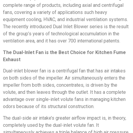
complete range of products, including axial and centrifugal
fans, covering a variety of applications such heavy
equipment cooling, HVAC, and industrial ventilation systems.
The recently introduced Dual Inlet Blower series is the result
of the group’s years of technological accumulation in the
ventilation area, and it has over 700 international patents.
The Dual-Inlet Fan is the Best Choice for Kitchen Fume
Exhaust
Dual-inlet blower fan is a centrifugal fan that has air intakes
on both sides of the impeller. Air simultaneously enters the
impeller from both sides, concentrates, is driven by the
volute, and then leaves through the outlet. It has a complete
advantage over single-inlet volute fans in managing kitchen
odors because of its structural construction.
The dual-side air intake’s greater airflow impact is, in theory,
completely used by the dual-inlet volute fan. It
simultaneously achieves a triple balance of high air pressure,