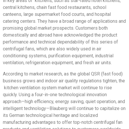
in key areas of kitchens, such as star-rated hotel kitchens,
central kitchens, chain fast food restaurants, school
canteens, large supermarket food courts, and hospital
catering centers. They have a broad range of applications and
promising global market prospects. Customers both
domestically and abroad have acknowledged the product
performance and technical dependability of this series of
centrifugal fans, which are also widely used in air
conditioning systems, purification equipment, industrial
ventilation, refrigeration equipment, and fresh air units.
According to market research, as the global QSR (fast food)
business grows and indoor air quality regulations tighten, the
kitchen ventilation system market will continue to rise
quickly. Using a four-in-one technological innovation
approach—high efficiency, energy saving, quiet operation, and
intelligent technology—Blauberg will continue to capitalize on
its German technological heritage and localized
manufacturing advantages to offer top-notch centrifugal fan