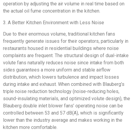
operation by adjusting the air volume in real time based on
the actual oil fume concentration in the kitchen.
3. A Better Kitchen Environment with Less Noise
Due to their enormous volume, traditional kitchen fans
frequently generate issues for their operators, particularly in
restaurants housed in residential buildings where noise
complaints are frequent. The structural design of dual-intake
volute fans naturally reduces noise since intake from both
sides guarantees a more uniform and stable airflow
distribution, which lowers turbulence and impact losses
during intake and exhaust. When combined with Blauberg’s
triple noise reduction technology (noise-reducing holes,
sound-insulating materials, and optimized volute design), the
Blauberg double inlet blower fans’ operating noise can be
controlled between 53 and 57 dB(A), which is significantly
lower than the industry average and makes working in the
kitchen more comfortable.