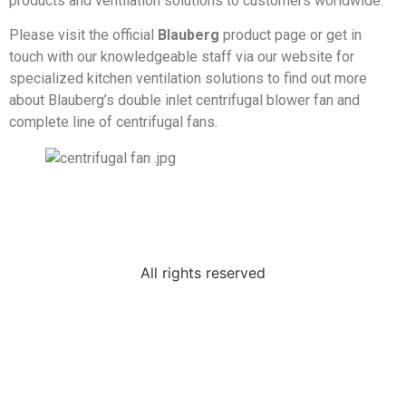
products and ventilation solutions to customers worldwide.
Please visit the official
Blauberg
product page or get in
touch with our knowledgeable staff via our website for
specialized kitchen ventilation solutions to find out more
about Blauberg’s double inlet centrifugal blower fan and
complete line of centrifugal fans.
All rights reserved