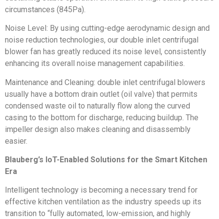
circumstances (845Pa).
Noise Level: By using cutting-edge aerodynamic design and
noise reduction technologies, our double inlet centrifugal
blower fan has greatly reduced its noise level, consistently
enhancing its overall noise management capabilities.
Maintenance and Cleaning: double inlet centrifugal blowers
usually have a bottom drain outlet (oil valve) that permits
condensed waste oil to naturally flow along the curved
casing to the bottom for discharge, reducing buildup. The
impeller design also makes cleaning and disassembly
easier.
Blauberg’s IoT-Enabled Solutions for the Smart Kitchen
Era
Intelligent technology is becoming a necessary trend for
effective kitchen ventilation as the industry speeds up its
transition to “fully automated, low-emission, and highly