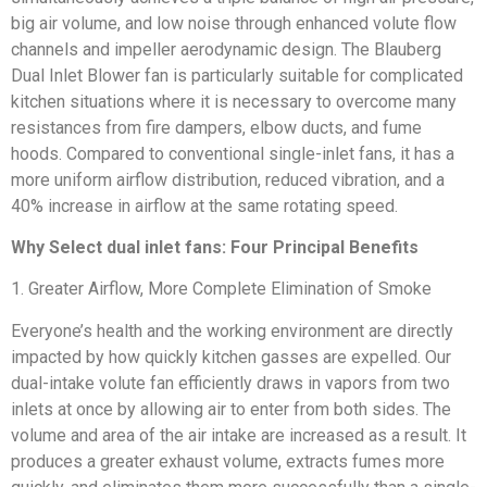
big air volume, and low noise through enhanced volute flow
channels and impeller aerodynamic design. The Blauberg
Dual Inlet Blower fan is particularly suitable for complicated
kitchen situations where it is necessary to overcome many
resistances from fire dampers, elbow ducts, and fume
hoods. Compared to conventional single-inlet fans, it has a
more uniform airflow distribution, reduced vibration, and a
40% increase in airflow at the same rotating speed.
Why Select dual inlet fans: Four Principal Benefits
1. Greater Airflow, More Complete Elimination of Smoke
Everyone’s health and the working environment are directly
impacted by how quickly kitchen gasses are expelled. Our
dual-intake volute fan efficiently draws in vapors from two
inlets at once by allowing air to enter from both sides. The
volume and area of the air intake are increased as a result. It
produces a greater exhaust volume, extracts fumes more