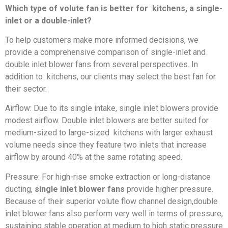
Which type of volute fan is better for kitchens, a single-
inlet or a double-inlet?
To help customers make more informed decisions, we
provide a comprehensive comparison of single-inlet and
double inlet blower fans from several perspectives. In
addition to kitchens, our clients may select the best fan for
their sector.
Airflow: Due to its single intake, single inlet blowers provide
modest airflow. Double inlet blowers are better suited for
medium-sized to large-sized kitchens with larger exhaust
volume needs since they feature two inlets that increase
airflow by around 40% at the same rotating speed.
Pressure: For high-rise smoke extraction or long-distance
ducting,
single inlet blower fans
provide higher pressure.
Because of their superior volute flow channel design,double
inlet blower fans also perform very well in terms of pressure,
sustaining stable operation at medium to high static pressure