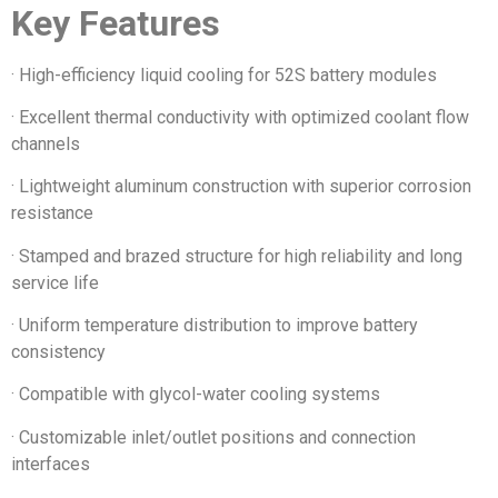
Key Features
· High-efficiency liquid cooling for 52S battery modules
· Excellent thermal conductivity with optimized coolant flow
channels
· Lightweight aluminum construction with superior corrosion
resistance
· Stamped and brazed structure for high reliability and long
service life
· Uniform temperature distribution to improve battery
consistency
· Compatible with glycol-water cooling systems
· Customizable inlet/outlet positions and connection
interfaces