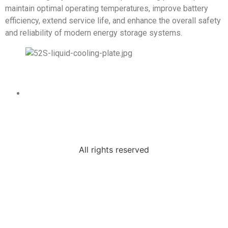
maintain optimal operating temperatures, improve battery
efficiency, extend service life, and enhance the overall safety
and reliability of modern energy storage systems.
All rights reserved