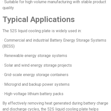
· Suitable for high-volume manufacturing with stable product
quality
Typical Applications
The 52S liquid cooling plate is widely used in:
· Commercial and industrial Battery Energy Storage Systems
(BESS)
· Renewable energy storage systems
· Solar and wind energy storage projects
· Grid-scale energy storage containers
· Microgrid and backup power systems
· High-voltage lithium battery packs
By effectively removing heat generated during battery charge
and discharge cycles, the 52S liquid cooling plate helps