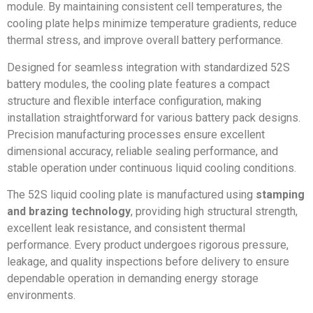
module. By maintaining consistent cell temperatures, the
cooling plate helps minimize temperature gradients, reduce
thermal stress, and improve overall battery performance.
Designed for seamless integration with standardized 52S
battery modules, the cooling plate features a compact
structure and flexible interface configuration, making
installation straightforward for various battery pack designs.
Precision manufacturing processes ensure excellent
dimensional accuracy, reliable sealing performance, and
stable operation under continuous liquid cooling conditions.
The 52S liquid cooling plate is manufactured using
stamping
and brazing technology
, providing high structural strength,
excellent leak resistance, and consistent thermal
performance. Every product undergoes rigorous pressure,
leakage, and quality inspections before delivery to ensure
dependable operation in demanding energy storage
environments.