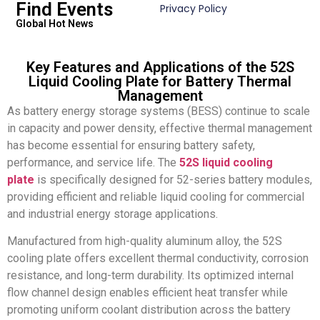
Find Events
Privacy Policy
Global Hot News
Key Features and Applications of the 52S
Liquid Cooling Plate for Battery Thermal
Management
As battery energy storage systems (BESS) continue to scale
in capacity and power density, effective thermal management
has become essential for ensuring battery safety,
performance, and service life. The
52S liquid cooling
plate
is specifically designed for 52-series battery modules,
providing efficient and reliable liquid cooling for commercial
and industrial energy storage applications.
Manufactured from high-quality aluminum alloy, the 52S
cooling plate offers excellent thermal conductivity, corrosion
resistance, and long-term durability. Its optimized internal
flow channel design enables efficient heat transfer while
promoting uniform coolant distribution across the battery