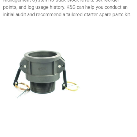
points, and log usage history. K&G can help you conduct an
initial audit and recommend a tailored starter spare parts kit.