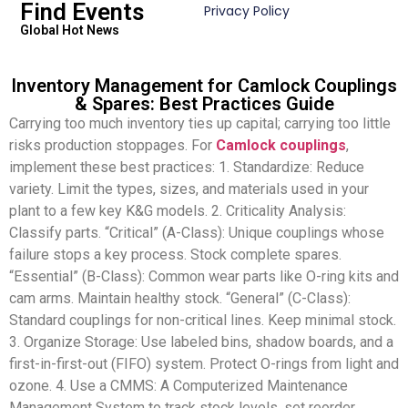
Find Events
Privacy Policy
Global Hot News
Inventory Management for Camlock Couplings
& Spares: Best Practices Guide
Carrying too much inventory ties up capital; carrying too little
risks production stoppages. For
Camlock couplings
,
implement these best practices: 1. Standardize: Reduce
variety. Limit the types, sizes, and materials used in your
plant to a few key K&G models. 2. Criticality Analysis:
Classify parts. “Critical” (A-Class): Unique couplings whose
failure stops a key process. Stock complete spares.
“Essential” (B-Class): Common wear parts like O-ring kits and
cam arms. Maintain healthy stock. “General” (C-Class):
Standard couplings for non-critical lines. Keep minimal stock.
3. Organize Storage: Use labeled bins, shadow boards, and a
first-in-first-out (FIFO) system. Protect O-rings from light and
ozone. 4. Use a CMMS: A Computerized Maintenance
Management System to track stock levels, set reorder