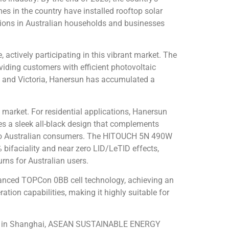
s in the country have installed rooftop solar
ations in Australian households and businesses
actively participating in this vibrant market. The
viding customers with efficient photovoltaic
s and Victoria, Hanersun has accumulated a
 market. For residential applications, Hanersun
s a sleek all-black design that complements
ue to Australian consumers. The HITOUCH 5N 490W
 bifaciality
and near zero LID/LeTID effects,
rns for Australian users.
anced TOPCon 0BB cell technology, achieving an
tion capabilities, making it highly suitable for
 SNEC in Shanghai, ASEAN SUSTAINABLE ENERGY