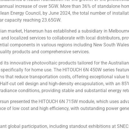
 annual increase of over 5GW. More than 36% of standalone home
 Clean Energy Council, by June 2024, the total number of install
lar capacity reaching 23.65GW.
an market, Hanersun has established a subsidiary in Melbourne, 
d localized services to collaborate with local distributors, pro
ential components in various regions including New South Wale
quality products and comprehensive services.
its innovative photovoltaic products tailored for the Australian
 specifically for home use. The HITOUCH 6N 450W series feature
ons that reduce transportation costs, offering exceptional val
f-cut cell design and high-density encapsulation, with an
85%
adiance conditions, providing stable and substantial energy retu
nersun presented the HITOUCH 6N 715W module, which uses adv
ce of low cost and high efficiency, with outstanding power genera
cant global participation, including standout exhibitions at