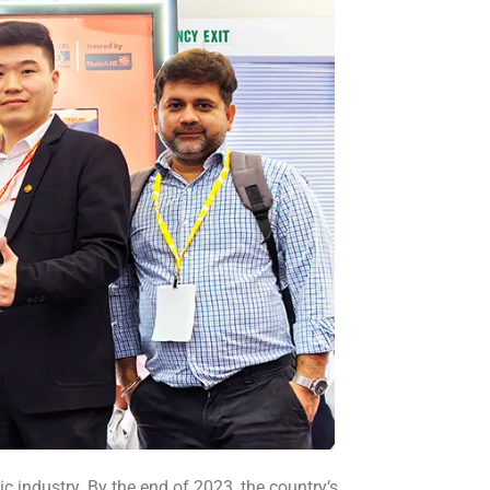
c industry. By the end of 2023, the country’s