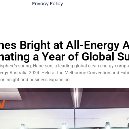
Privacy Policy
es Bright at All-Energy A
nating a Year of Global S
sphere’s spring, Hanersun, a leading global clean energy compa
Energy Australia 2024. Held at the Melbourne Convention and Exhi
for insight and business expansion.