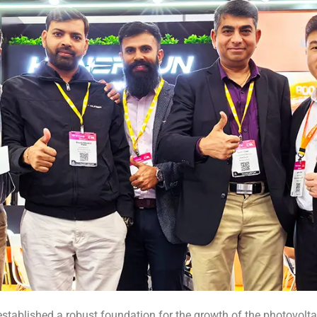
established a robust foundation for the growth of the photovoltai