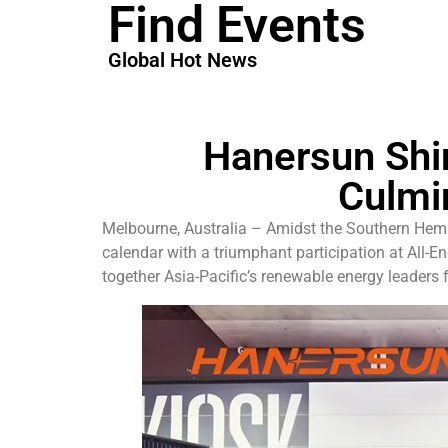
Find Events
Global Hot News
Hanersun Shin
Culmi
Melbourne, Australia – Amidst the Southern Hemi
calendar with a triumphant participation at All-
together Asia-Pacific’s renewable energy leaders 