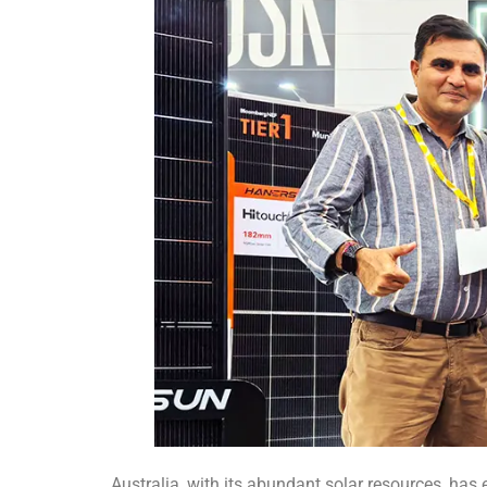
Australia, with its abundant solar resources, has 