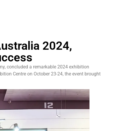
ustralia 2024,
uccess
ny, concluded a remarkable 2024 exhibition
bition Centre on October 23-24, the event brought