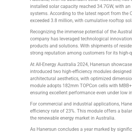
installed solar capacity reached 34.7GW, with an
systems. According to the latest report from the
exceeded 3.8 million, with cumulative rooftop so
Recognizing the immense potential of the Australi
company has leveraged technological innovation an
products and solutions. With shipments of resid
strong reputation among customers for its high-
At All-Energy Australia 2024, Hanersun showcased 
introduced two high-efficiency modules designed
architectural aesthetics, with optimized dimensi
module adopts 182mm TOPCon cells with MBB+Hal
ensuring excellent performance even under low irr
For commercial and industrial applications, Ha
efficiency rate of 23%. This module offers a balan
the renewable energy market in Australia.
As Hanersun concludes a year marked by signifi