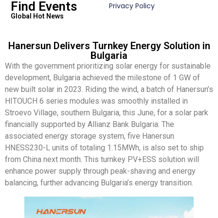
Find Events
Privacy Policy
Global Hot News
Hanersun Delivers Turnkey Energy Solution in
Bulgaria
With the government prioritizing solar energy for sustainable
development, Bulgaria achieved the milestone of 1 GW of
new built solar in 2023. Riding the wind, a batch of Hanersun’s
HITOUCH 6 series modules was smoothly installed in
Stroevo Village, southern Bulgaria, this June, for a solar park
financially supported by Allianz Bank Bulgaria. The
associated energy storage system, five Hanersun
HNESS230-L units of totaling 1.15MWh, is also set to ship
from China next month. This turnkey PV+ESS solution will
enhance power supply through peak-shaving and energy
balancing, further advancing Bulgaria’s energy transition.