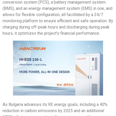
conversion system (PCS), a battery management system
(BMS), and an energy management system (EMS) in one, and
allows for flexible configuration, all facilitated by a 24/7
monitoring platform to ensure efficient and safe operation. By
charging during off-peak hours and discharging during peak
hours, it optimizes the project’s financial performance.
As Bulgaria advances its RE energy goals, including a 40%
reduction in carbon emissions by 2025 and an additional