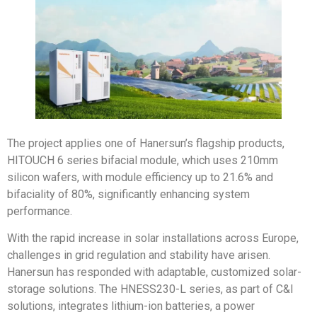
The project applies one of Hanersun’s flagship products,
HITOUCH 6 series bifacial module, which uses 210mm
silicon wafers, with module efficiency up to 21.6% and
bifaciality of 80%, significantly enhancing system
performance.
With the rapid increase in solar installations across Europe,
challenges in grid regulation and stability have arisen.
Hanersun has responded with adaptable, customized solar-
storage solutions. The HNESS230-L series, as part of C&I
solutions, integrates lithium-ion batteries, a power