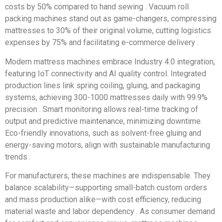
costs by 50% compared to hand sewing . Vacuum roll
packing machines stand out as game-changers, compressing
mattresses to 30% of their original volume, cutting logistics
expenses by 75% and facilitating e-commerce delivery .
Modern mattress machines embrace Industry 4.0 integration,
featuring IoT connectivity and AI quality control. Integrated
production lines link spring coiling, gluing, and packaging
systems, achieving 300-1000 mattresses daily with 99.9%
precision . Smart monitoring allows real-time tracking of
output and predictive maintenance, minimizing downtime.
Eco-friendly innovations, such as solvent-free gluing and
energy-saving motors, align with sustainable manufacturing
trends .
For manufacturers, these machines are indispensable. They
balance scalability—supporting small-batch custom orders
and mass production alike—with cost efficiency, reducing
material waste and labor dependency . As consumer demand