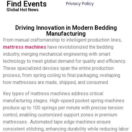
Find Events
Privacy Policy
Global Hot News
Driving Innovation in Modern Bedding
Manufacturing
From manual craftsmanship to intelligent production lines,
mattress machines
have revolutionized the bedding
industry, merging mechanical engineering with smart
technology to meet global demand for quality and efficiency.
These specialized devices span the entire production
process, from spring coiling to final packaging, reshaping
how mattresses are made, shipped, and consumed.
Key types of mattress machines address critical
manufacturing stages. High-speed pocket spring machines
produce up to 100 springs per minute with precise tension
control, enabling customized support zones in premium
mattresses . Automated tape edge machines ensure
consistent stitching, enhancing durability while reducing labor