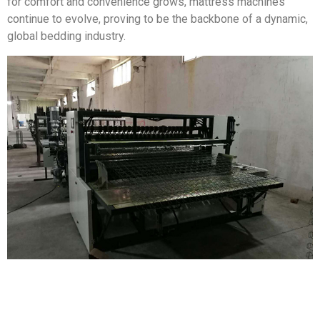
for comfort and convenience grows, mattress machines
continue to evolve, proving to be the backbone of a dynamic,
global bedding industry.