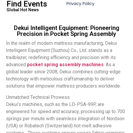
Find Events
Privacy Policy
Global Hot News
Dekui Intelligent Equipment: Pioneering
Precision in Pocket Spring Assembly
In the realm of modern mattress manufacturing, Dekui
Intelligent Equipment (Suzhou) Co., Ltd. stands as a
trailblazer, redefining efficiency and precision with its
advanced
pocket spring assembly machines
. As a
global leader since 2008, Dekui combines cutting-edge
technology with meticulous craftsmanship to deliver
solutions that empower mattress producers worldwide.
Unmatched Technical Prowess
Dekui’s machines, such as the LD-PSA-99P, are
engineered for speed and accuracy, processing up to 700
springs per minute with seamless integration of Nordson
(USA) or Robatech (Switzerland) hot-melt adhesive
systems . These systems ensure secure fabric wrapping