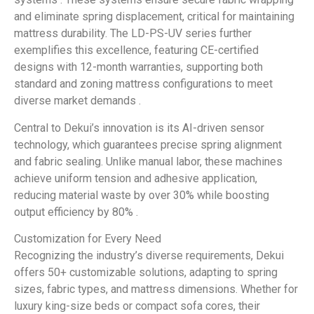
and eliminate spring displacement, critical for maintaining
mattress durability. The LD-PS-UV series further
exemplifies this excellence, featuring CE-certified
designs with 12-month warranties, supporting both
standard and zoning mattress configurations to meet
diverse market demands .
Central to Dekui’s innovation is its AI-driven sensor
technology, which guarantees precise spring alignment
and fabric sealing. Unlike manual labor, these machines
achieve uniform tension and adhesive application,
reducing material waste by over 30% while boosting
output efficiency by 80% .
Customization for Every Need
Recognizing the industry’s diverse requirements, Dekui
offers 50+ customizable solutions, adapting to spring
sizes, fabric types, and mattress dimensions. Whether for
luxury king-size beds or compact sofa cores, their