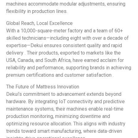
machines accommodate modular adjustments, ensuring
flexibility in production lines.
Global Reach, Local Excellence
With a 10,000-square-meter factory and a team of 60+
skilled technicians—including eight with over a decade of
expertise—Dekui ensures consistent quality and rapid
delivery . Their products, exported to markets like the
USA, Canada, and South Africa, have earned acclaim for
reliability and performance, supporting brands in achieving
premium certifications and customer satisfaction .
The Future of Mattress Innovation
Dekui’s commitment to advancement extends beyond
hardware. By integrating IoT connectivity and predictive
maintenance systems, their machines enable real-time
production monitoring, minimizing downtime and
optimizing resource allocation. This aligns with industry
trends toward smart manufacturing, where data-driven