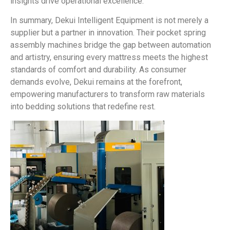
insights drive operational excellence.
In summary, Dekui Intelligent Equipment is not merely a
supplier but a partner in innovation. Their pocket spring
assembly machines bridge the gap between automation
and artistry, ensuring every mattress meets the highest
standards of comfort and durability. As consumer
demands evolve, Dekui remains at the forefront,
empowering manufacturers to transform raw materials
into bedding solutions that redefine rest.