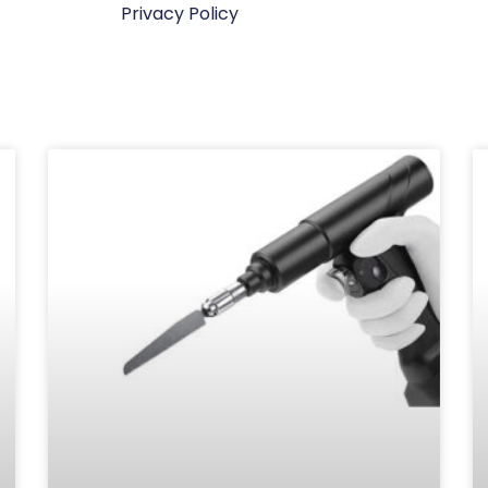
Privacy Policy