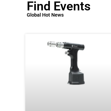
Find Events
Global Hot News