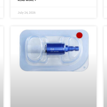
July 24, 2026