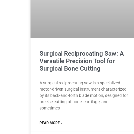
Surgical Reciprocating Saw: A
Versatile Precision Tool for
Surgical Bone Cutting
A surgical reciprocating saw is a specialized
motor-driven surgical instrument characterized
by its back-and-forth blade motion, designed for
precise cutting of bone, cartilage, and
sometimes
READ MORE »