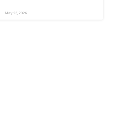
May 25, 2026