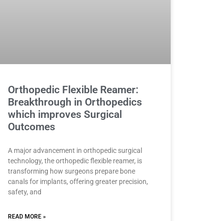
Orthopedic Flexible Reamer:
Breakthrough in Orthopedics
which improves Surgical
Outcomes
A major advancement in orthopedic surgical
technology, the orthopedic flexible reamer, is
transforming how surgeons prepare bone
canals for implants, offering greater precision,
safety, and
READ MORE »