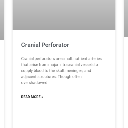
Cranial Perforator
Cranial perforators are small, nutrient arteries
that arise from major intracranial vessels to
supply blood to the skull, meninges, and
adjacent structures. Though often
overshadowed
READ MORE »