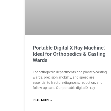
Portable Digital X Ray Machine:
Ideal for Orthopedics & Casting
Wards
For orthopedic departments and plaster/casting
wards, precision, mobility, and speed are
essential to fracture diagnosis, reduction, and
follow up care. Our portable digital X -ray
READ MORE »