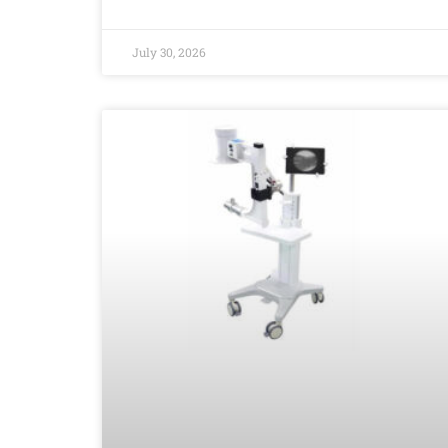
July 30, 2026