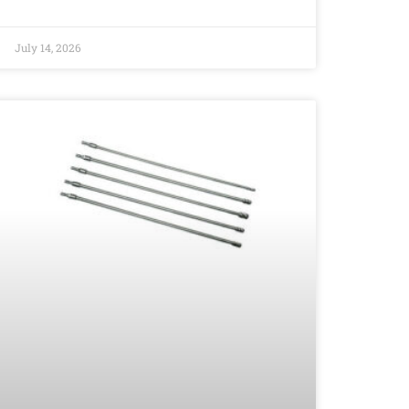
July 14, 2026