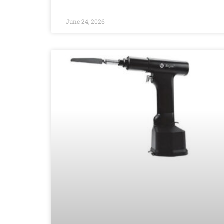
June 24, 2026