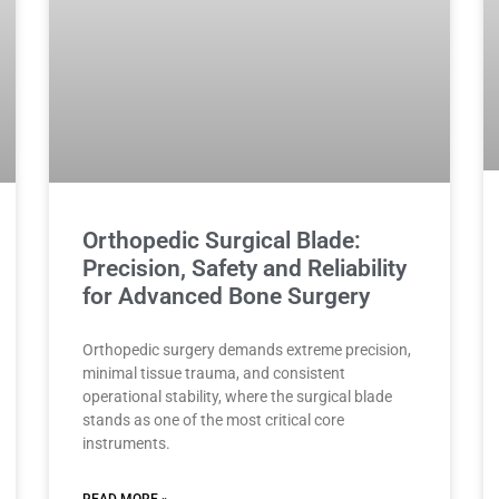
Orthopedic Surgical Blade:
Precision, Safety and Reliability
for Advanced Bone Surgery
Orthopedic surgery demands extreme precision,
minimal tissue trauma, and consistent
operational stability, where the surgical blade
stands as one of the most critical core
instruments.
READ MORE »