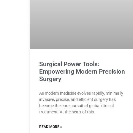
Surgical Power Tools:
Empowering Modern Precision
Surgery
As modern medicine evolves rapidly, minimally
invasive, precise, and efficient surgery has
become the core pursuit of global clinical
treatment. At the heart of this
READ MORE »