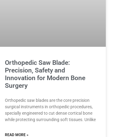
Orthopedic Saw Blade:
Precision, Safety and
Innovation for Modern Bone
Surgery
Orthopedic saw blades are the core precision
surgical instruments in orthopedic procedures,
specially engineered to cut dense cortical bone
while protecting surrounding soft tissues. Unlike
READ MORE »