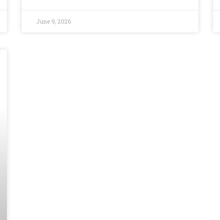
June 9, 2026