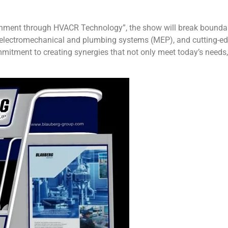
nment through HVACR Technology”, the show will break boundaries
 electromechanical and plumbing systems (MEP), and cutting-ed
mmitment to creating synergies that not only meet today’s needs