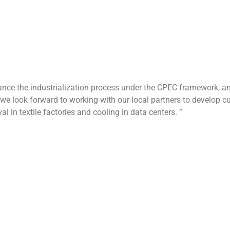
rticipate in a seminar on energy efficiency standards organized 
to experience the latest breakthroughs in aerodynamics, materials
ent for business negotiation, please visit blauberg-motoren.cn o
0 years of technical accumulation, BLG Motor has 12 R&D cente
er of certifications such as ISO 14000 environmental managem
, and is committed to providing efficient and reliable air flow s