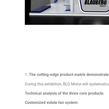
1.
The cutting-edge product matrix demonstrates
During this exhibition, BLG Motor will systematical
Technical analysis of the three core products
Customized volute fan system
BLG volute fans reshape industrial ventilation s
– Bionic volute structure: double involute curved 
– Multi-scenario adaptability:
✓ Multi-standard volute angle customization, sup