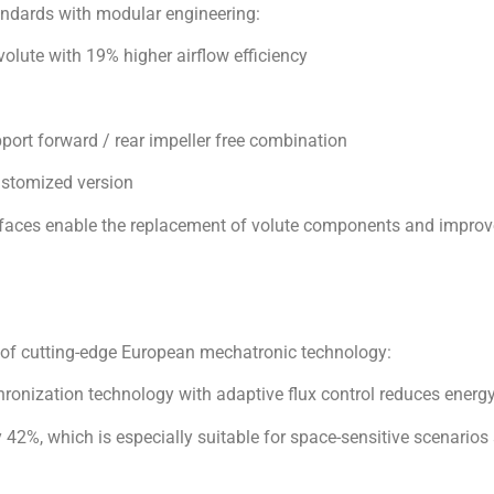
ustomized version
faces enable the replacement of volute components and improv
 of cutting-edge European mechatronic technology:
chronization technology with adaptive flux control reduces en
42%, which is especially suitable for space-sensitive scenarios
°C full climate adaptation