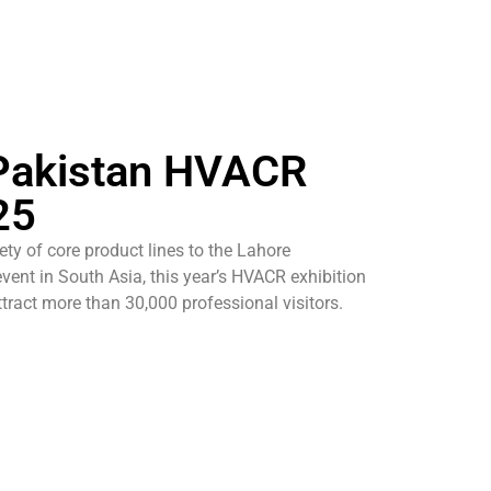
 Pakistan HVACR
25
ety of core product lines to the Lahore
event in South Asia, this year’s HVACR exhibition
ttract more than 30,000 professional visitors.