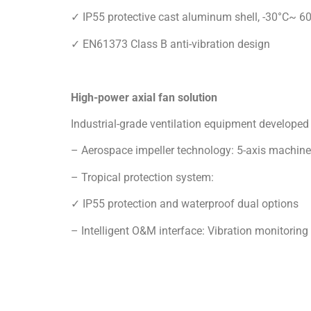
High-power axial fan solution
Industrial-grade ventilation equipment developed 
– Aerospace impeller technology: 5-axis machine
– Tropical protection system:
✓ IP55 protection and waterproof dual options
– Intelligent O&M interface: Vibration monitorin
2.Deepen the Customized Service Strategy
“We have noticed that Pakistan continues to adv
increased significantly.” “Through this exhibitio
have the advantage of ventilation and dust removal