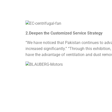
3. Technical exchanges and industry prospects
During the exhibition, the technical team will pa
(PHVACRA).
Welcome industry colleagues to visit booth I1-01 
product technical white paper or make an appointm
exhibition news in real time.
About
BLAUBERG Motors
:
As a German industrial fan manufacturer with 10
management system, and has also passed a numb
network covers more than 60 countries and regions