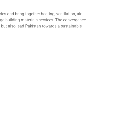
 and bring together heating, ventilation, air
ge building materials services. The convergence
, but also lead Pakistan towards a sustainable