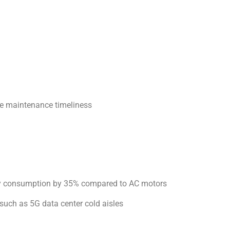
e maintenance timeliness
ergy consumption by 35% compared to AC motors
 such as 5G data center cold aisles