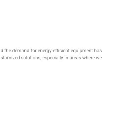
by the Society of HVAC Engineers of Pakistan
 science and intelligent control. To get the
r follow the official LinkedIn account to get the
rs around the world, passed the ISO9001 quality
ent system and ISO 45001, and its service
olutions for various industries around the world.