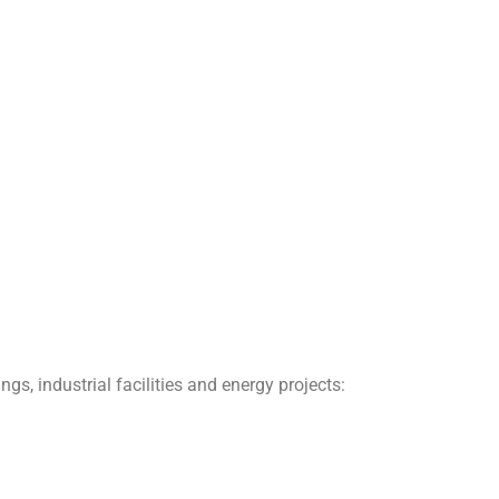
gs, industrial facilities and energy projects: