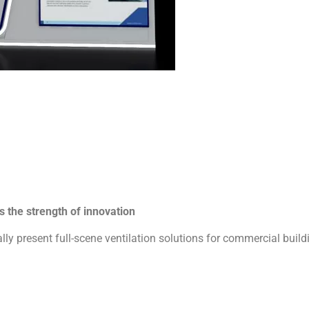
 the strength of innovation
ly present full-scene ventilation solutions for commercial buildin
tandards with modular engineering:
volute with 19% higher airflow efficiency
port forward / rear impeller free combination