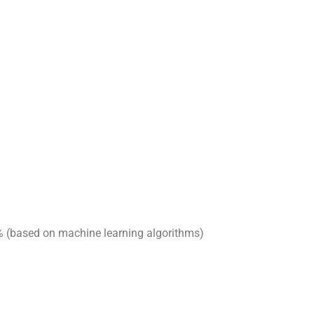
8% (based on machine learning algorithms)
nd the demand for energy-efficient equipment has
customized solutions, especially in areas where we