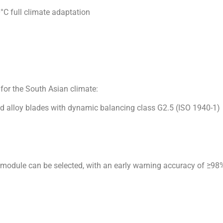
for the South Asian climate:
d alloy blades with dynamic balancing class G2.5 (ISO 1940-1)
g module can be selected, with an early warning accuracy of ≥9
ance the industrialization process under the CPEC framework, a
n, we look forward to working with our local partners to develop 
 in textile factories and cooling in data centers. ”