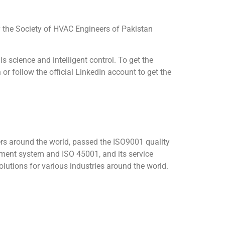
All rights reserved