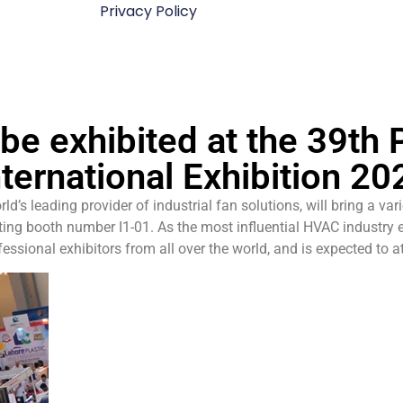
Privacy Policy
be exhibited at the 39th
nternational Exhibition 20
s leading provider of industrial fan solutions, will bring a vari
biting booth number I1-01. As the most influential HVAC industry 
essional exhibitors from all over the world, and is expected to a