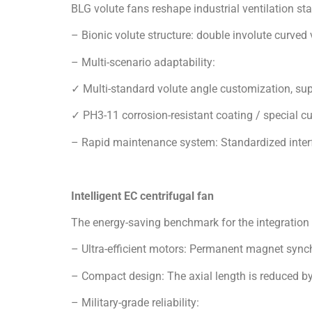
✓ PH3-11 corrosion-resistant coating / special c
– Rapid maintenance system: Standardized inter
Intelligent EC centrifugal fan
The energy-saving benchmark for the integration
– Ultra-efficient motors: Permanent magnet syn
– Compact design: The axial length is reduced by 
– Military-grade reliability:
✓ IP55 protective cast aluminum shell, -30°C~ 60
✓ EN61373 Class B anti-vibration design