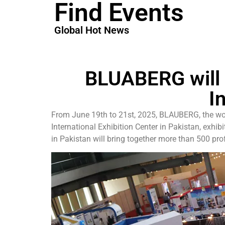
Find Events
Global Hot News
BLUABERG will 
I
From June 19th to 21st, 2025, BLAUBERG, the world’
International Exhibition Center in Pakistan, exhi
in Pakistan will bring together more than 500 prof