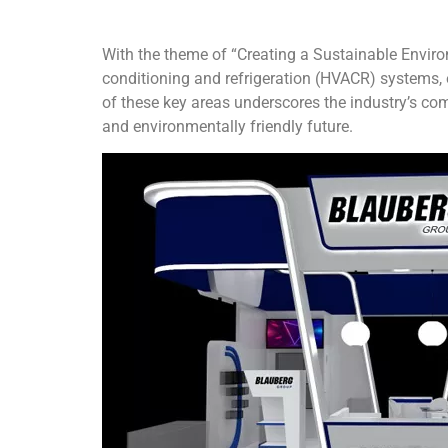
With the theme of “Creating a Sustainable Enviro
conditioning and refrigeration (HVACR) systems,
of these key areas underscores the industry’s co
and environmentally friendly future.