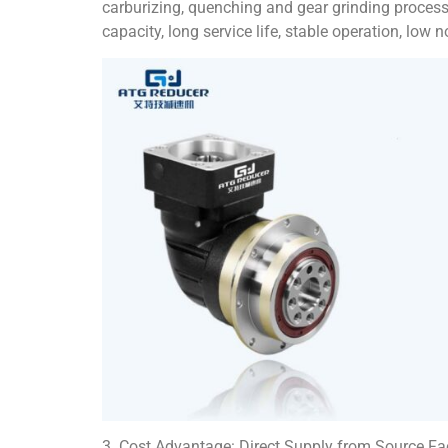
carburizing, quenching and gear grinding processe
capacity, long service life, stable operation, low 
3. Cost Advantage: Direct Supply from Source Fa