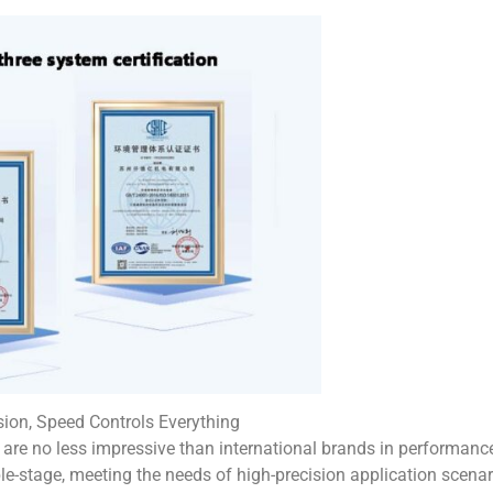
ion, Speed Controls Everything
are no less impressive than international brands in performance
ble-stage, meeting the needs of high-precision application scena