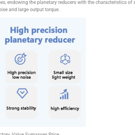
s, endowing the planetary reducers with the characteristics of sm
noise and large output torque.
ctory, Value Surpasses Price