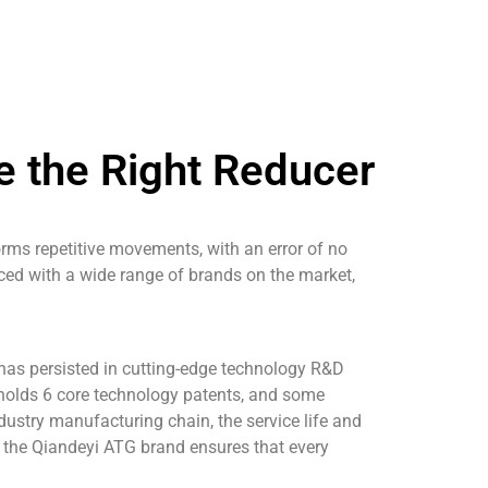
 the Right Reducer
rms repetitive movements, with an error of no
ced with a wide range of brands on the market,
 has persisted in cutting-edge technology R&D
o holds 6 core technology patents, and some
dustry manufacturing chain, the service life and
l, the Qiandeyi ATG brand ensures that every