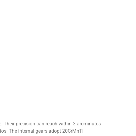
. Their precision can reach within 3 arcminutes
rios. The internal gears adopt 20CrMnTi