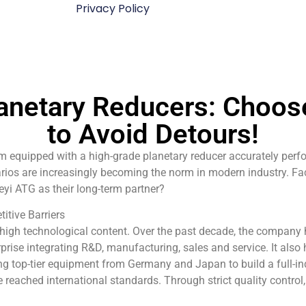
Privacy Policy
anetary Reducers: Choose
to Avoid Detours!
 equipped with a high-grade planetary reducer accurately perfo
rios are increasingly becoming the norm in modern industry. Fa
i ATG as their long-term partner?
itive Barriers
 high technological content. Over the past decade, the company
prise integrating R&D, manufacturing, sales and service. It als
ing top-tier equipment from Germany and Japan to build a full-in
ve reached international standards. Through strict quality contro