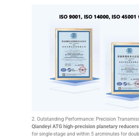
2. Outstanding Performance: Precision Transmiss
Qiandeyi ATG high-precision planetary reducers
for single-stage and within 5 arcminutes for dou