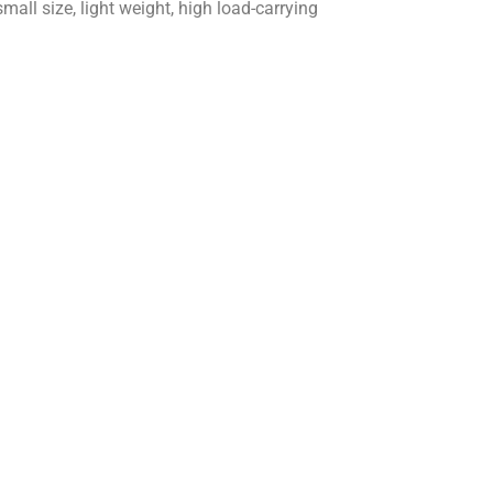
all size, light weight, high load-carrying