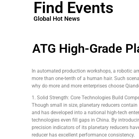
Find Events
Global Hot News
ATG High-Grade Pl
In automated production workshops, a robotic arm
more than one-tenth of a human hair. Such scena
why do more and more enterprises choose Qiandey
1. Solid Strength: Core Technologies Build Compet
Though small in size, planetary reducers contain
and has developed into a national high-tech enter
technologies even fill gaps in China. By introduc
precision indicators of its planetary reducers ha
reducer has excellent performance consistency.