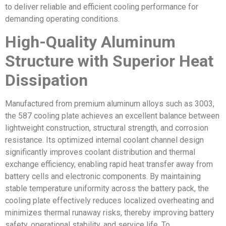
to deliver reliable and efficient cooling performance for
demanding operating conditions.
High-Quality Aluminum
Structure with Superior Heat
Dissipation
Manufactured from premium aluminum alloys such as 3003,
the 587 cooling plate achieves an excellent balance between
lightweight construction, structural strength, and corrosion
resistance. Its optimized internal coolant channel design
significantly improves coolant distribution and thermal
exchange efficiency, enabling rapid heat transfer away from
battery cells and electronic components. By maintaining
stable temperature uniformity across the battery pack, the
cooling plate effectively reduces localized overheating and
minimizes thermal runaway risks, thereby improving battery
safety, operational stability, and service life. To