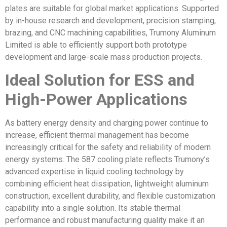
plates are suitable for global market applications. Supported
by in-house research and development, precision stamping,
brazing, and CNC machining capabilities, Trumony Aluminum
Limited is able to efficiently support both prototype
development and large-scale mass production projects.
Ideal Solution for ESS and
High-Power Applications
As battery energy density and charging power continue to
increase, efficient thermal management has become
increasingly critical for the safety and reliability of modern
energy systems. The 587 cooling plate reflects Trumony’s
advanced expertise in liquid cooling technology by
combining efficient heat dissipation, lightweight aluminum
construction, excellent durability, and flexible customization
capability into a single solution. Its stable thermal
performance and robust manufacturing quality make it an