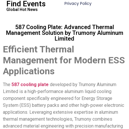
Find Events
Privacy Policy
Global Hot News
587 Cooling Plate: Advanced Thermal
Management Solution by Trumony Aluminum
Limited
Efficient Thermal
Management for Modern ESS
Applications
The
587 cooling plate
developed by Trumony Aluminum
Limited is a high-performance aluminum liquid cooling
component specifically engineered for Energy Storage
System (ESS) battery packs and other high-power electronic
applications. Leveraging extensive expertise in aluminum
thermal management technologies, Trumony combines
advanced material engineering with precision manufacturing