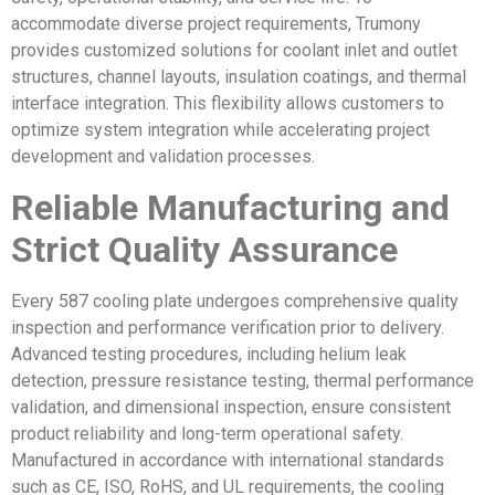
accommodate diverse project requirements, Trumony
provides customized solutions for coolant inlet and outlet
structures, channel layouts, insulation coatings, and thermal
interface integration. This flexibility allows customers to
optimize system integration while accelerating project
development and validation processes.
Reliable Manufacturing and
Strict Quality Assurance
Every 587 cooling plate undergoes comprehensive quality
inspection and performance verification prior to delivery.
Advanced testing procedures, including helium leak
detection, pressure resistance testing, thermal performance
validation, and dimensional inspection, ensure consistent
product reliability and long-term operational safety.
Manufactured in accordance with international standards
such as CE, ISO, RoHS, and UL requirements, the cooling